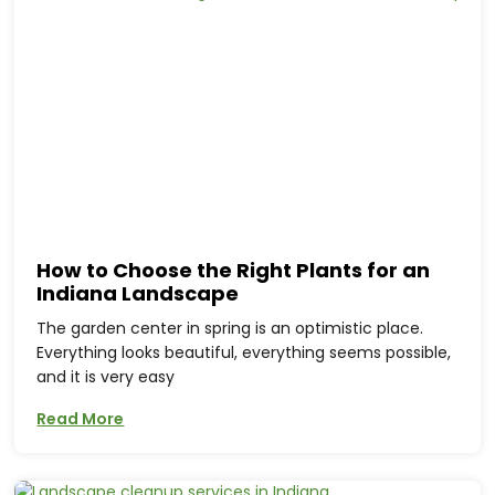
How to Choose the Right Plants for an
Indiana Landscape
The garden center in spring is an optimistic place.
Everything looks beautiful, everything seems possible,
and it is very easy
Read More