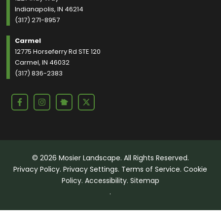
Indianapolis, IN 46214
(317) 271-8957
Carmel
12775 Horseferry Rd STE 120
Carmel, IN 46032
(317) 836-2383
© 2026 Mosier Landscape. All Rights Reserved.
Privacy Policy
.
Privacy Settings
.
Terms of Service
.
Cookie
Policy
.
Accessibility
.
Sitemap
.