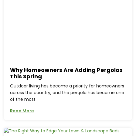
Why Homeowners Are Adding Pergolas
This Spring
Outdoor living has become a priority for homeowners
across the country, and the pergola has become one
of the most
Read More