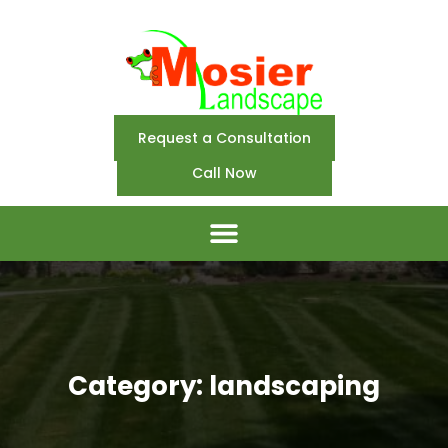
Request a Consultation
Call Now
Category: landscaping