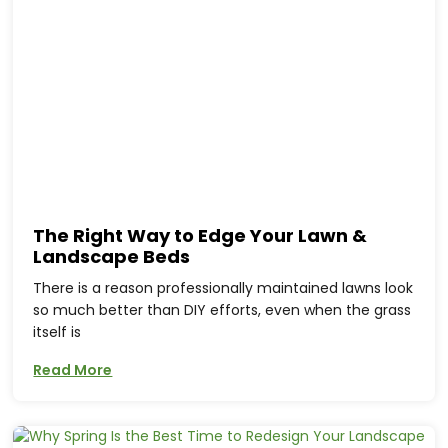
The Right Way to Edge Your Lawn &
Landscape Beds
There is a reason professionally maintained lawns look
so much better than DIY efforts, even when the grass
itself is
Read More