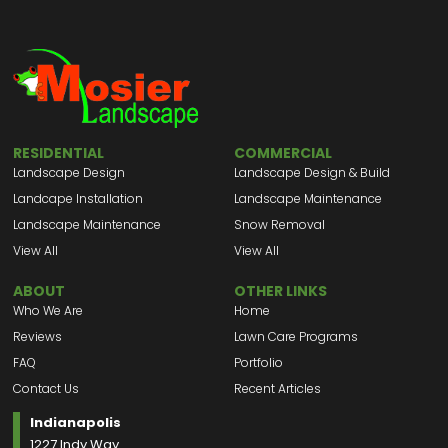
RESIDENTIAL
COMMERCIAL
Landscape Design
Landscape Design & Build
Landcape Installation
Landscape Maintenance
Landscape Maintenance
Snow Removal
View All
View All
ABOUT
OTHER LINKS
Who We Are
Home
Reviews
Lawn Care Programs
FAQ
Portfolio
Contact Us
Recent Articles
Indianapolis
1227 Indy Way