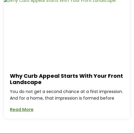
Why Curb Appeal Starts With Your Front
Landscape
You do not get a second chance at a first impression.
And for a home, that impression is formed before
Read More