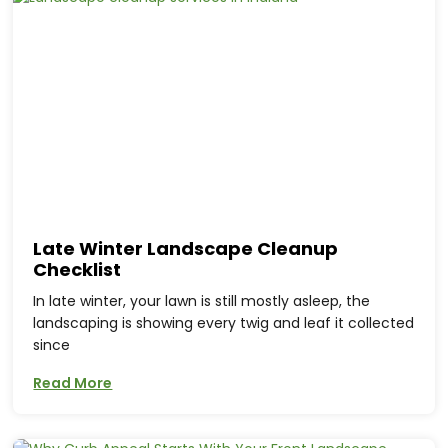
Late Winter Landscape Cleanup
Checklist
In late winter, your lawn is still mostly asleep, the
landscaping is showing every twig and leaf it collected
since
Read More