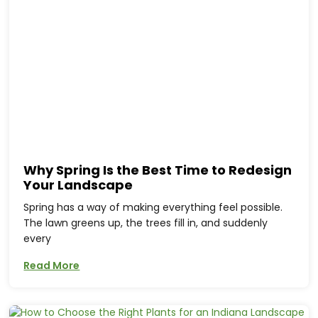
Why Spring Is the Best Time to Redesign
Your Landscape
Spring has a way of making everything feel possible.
The lawn greens up, the trees fill in, and suddenly
every
Read More