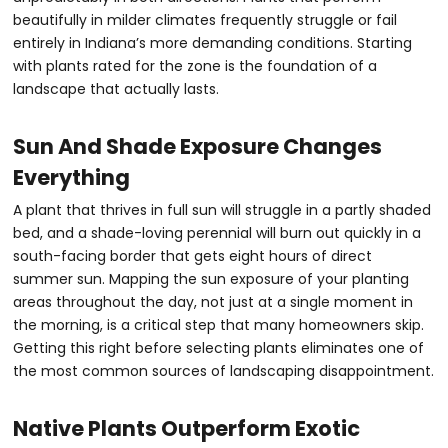
beautifully in milder climates frequently struggle or fail
entirely in Indiana’s more demanding conditions. Starting
with plants rated for the zone is the foundation of a
landscape that actually lasts.
Sun And Shade Exposure Changes
Everything
A plant that thrives in full sun will struggle in a partly shaded
bed, and a shade-loving perennial will burn out quickly in a
south-facing border that gets eight hours of direct
summer sun. Mapping the sun exposure of your planting
areas throughout the day, not just at a single moment in
the morning, is a critical step that many homeowners skip.
Getting this right before selecting plants eliminates one of
the most common sources of landscaping disappointment.
Native Plants Outperform Exotic