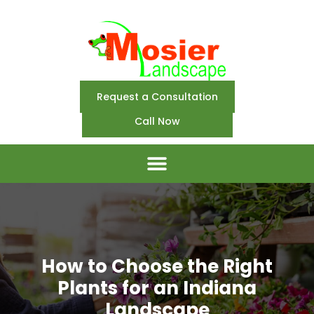
Request a Consultation
Call Now
How to Choose the Right
Plants for an Indiana
Landscape