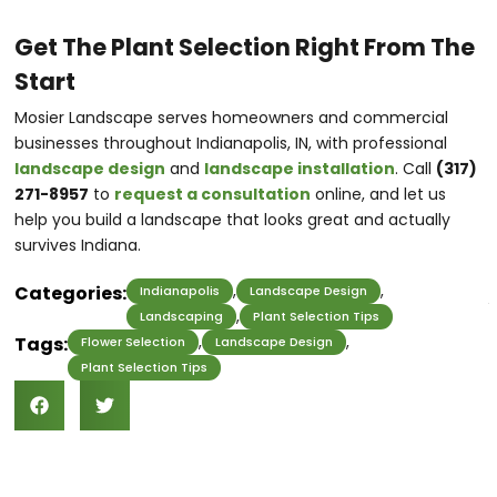
Get The Plant Selection Right From The
Start
Mosier Landscape serves homeowners and commercial
businesses throughout Indianapolis, IN, with professional
landscape design
and
landscape installation
. Call
(317)
271-8957
to
request a consultation
online, and let us
help you build a landscape that looks great and actually
survives Indiana.
,
,
Categories:
Indianapolis
Landscape Design
,
Landscaping
Plant Selection Tips
,
,
Tags:
Flower Selection
Landscape Design
Plant Selection Tips