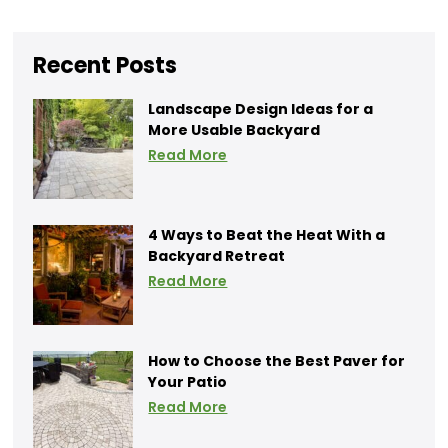
Recent Posts
Landscape Design Ideas for a
More Usable Backyard
Read More
4 Ways to Beat the Heat With a
Backyard Retreat
Read More
How to Choose the Best Paver for
Your Patio
Read More