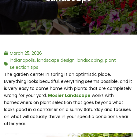
March 25, 2026
indianapolis
,
landscape design
,
landscaping
,
plant
selection tips
The garden center in spring is an optimistic place.
Everything looks beautiful, everything seems possible, and it
is very easy to come home with plants that are completely
wrong for your yard.
Mosier Landscape
works with
homeowners on plant selection that goes beyond what
looks good in a container on a sunny Saturday and focuses
on what will actually thrive in your specific conditions year
after year.