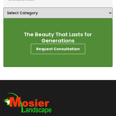
The Beauty That Lasts for
Generations
Request Consultation