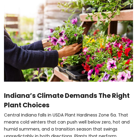
Indiana’s Climate Demands The Right
Plant Choices
Central Indiana falls in USDA Plant Hardiness Zone 6a. That
means cold winters that can push well below zero, hot and
humid summers, and a transition season that swings
unpredictably in both directions. Plants that perform