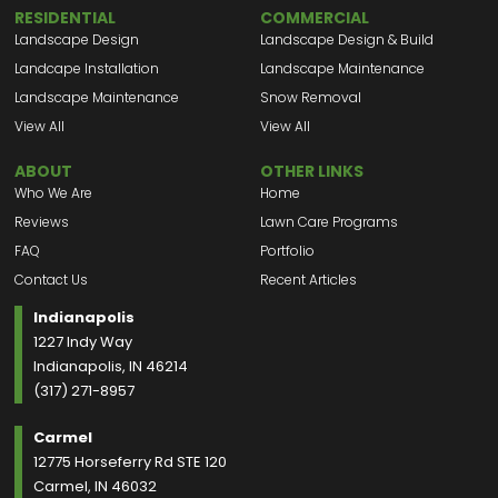
RESIDENTIAL
COMMERCIAL
Landscape Design
Landscape Design & Build
Landcape Installation
Landscape Maintenance
Landscape Maintenance
Snow Removal
View All
View All
ABOUT
OTHER LINKS
Who We Are
Home
Reviews
Lawn Care Programs
FAQ
Portfolio
Contact Us
Recent Articles
Indianapolis
1227 Indy Way
Indianapolis, IN 46214
(317) 271-8957
Carmel
12775 Horseferry Rd STE 120
Carmel, IN 46032