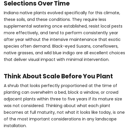
Selections Over Time
Indiana native plants evolved specifically for this climate,
these soils, and these conditions. They require less
supplemental watering once established, resist local pests
more effectively, and tend to perform consistently year
after year without the intensive maintenance that exotic
species often demand. Black-eyed Susans, coneflowers,
native grasses, and wild blue indigo are all excellent choices
that deliver visual impact with minimal intervention.
Think About Scale Before You Plant
A shrub that looks perfectly proportioned at the time of
planting can overwhelm a bed, block a window, or crowd
adjacent plants within three to five years if its mature size
was not considered. Thinking about what each plant
becomes at full maturity, not what it looks like today, is one
of the most important considerations in any landscape
installation.